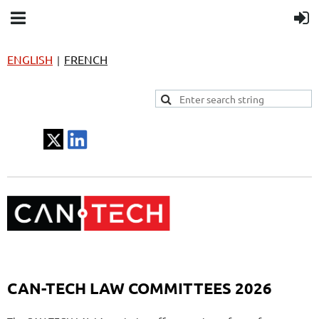
ENGLISH
FRENCH
|
CAN-TECH LAW COMMITTEES 2026