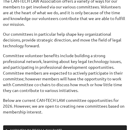
The CAN-TECH LAW Association offers a variety of ways for our
members to get involved via our various committees. Volunteers
are at the heart of what we do, and it is only because of the time
and knowledge our volunteers contribute that we are able to fulfill
our mission.
Our committees in particular help shape key organizational
decisions, provide strategic direction, and move the field of legal
technology forward.
Committee volunteer benefits include building a strong
professional network, learning about key legal technology issues,
and participating in professional development opportunities.
Committee members are expected to actively participate in their
committee; however members will have the opportunity to work
with Committee co-chairs to discuss how much or how little time
they can contribute to various initiatives.
Below are current CAN-TECH LAW committee opportunities for
2026. However, we are open to creating new committees based on
membership interest.