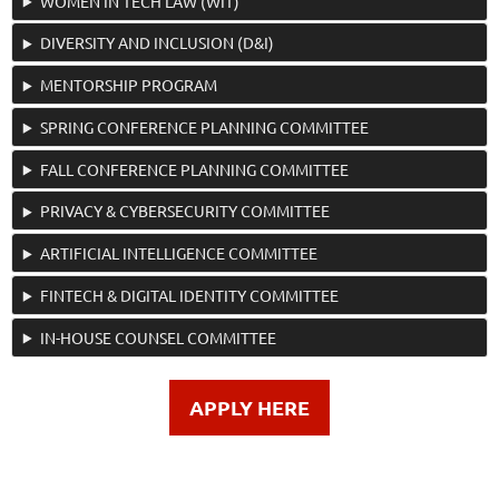
WOMEN IN TECH LAW (WIT)
DIVERSITY AND INCLUSION (D&I)
MENTORSHIP PROGRAM
SPRING CONFERENCE PLANNING COMMITTEE
FALL CONFERENCE PLANNING COMMITTEE
PRIVACY & CYBERSECURITY COMMITTEE
ARTIFICIAL INTELLIGENCE COMMITTEE
FINTECH & DIGITAL IDENTITY COMMITTEE
IN-HOUSE COUNSEL COMMITTEE
APPLY HERE