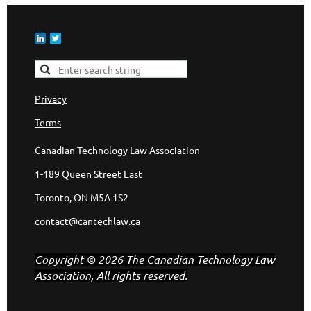
Privacy
Terms
Canadian Technology Law Association
1-189 Queen Street East
Toronto, ON M5A 1S2
contact@cantechlaw.ca
Copyright © 2026 The Canadian Technology Law
Association, All rights reserved.