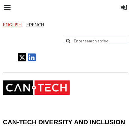
ENGLISH
FRENCH
|
CAN-TECH DIVERSITY AND INCLUSION