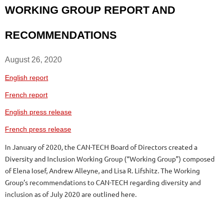
WORKING GROUP REPORT AND
RECOMMENDATIONS
August 26, 2020
English report
French report
English press release
French press release
In January of 2020, the CAN-TECH Board of Directors created a
Diversity and Inclusion Working Group (“Working Group”) composed
of Elena Iosef, Andrew Alleyne, and Lisa R. Lifshitz. The Working
Group’s recommendations to CAN-TECH regarding diversity and
inclusion as of July 2020 are outlined here.