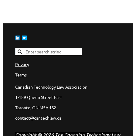
Privacy
Terms
Canadian Technology Law Association
1-189 Queen Street East
Toronto, ON M5A 1S2
contact@cantechlaw.ca
Copyright © 2026 The Canadian Technology Law