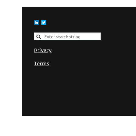
Privacy
Terms