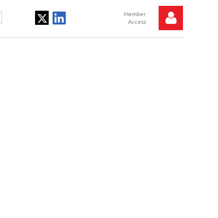
Log in