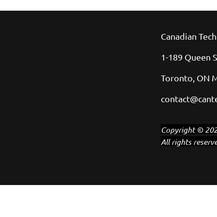
Canadian Tech
1-189 Queen S
Toronto, ON 
contact@cante
Copyright © 202
All rights reserv