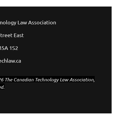
nology Law Association
treet East
M5A 1S2
chlaw.ca
6 The Canadian Technology Law Association,
ed.