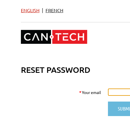
|
ENGLISH
FRENCH
RESET PASSWORD
*
Your email