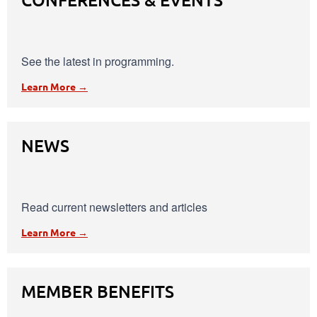
See the latest in programming.
Learn More →
NEWS
Read current newsletters and articles
Learn More →
MEMBER BENEFITS