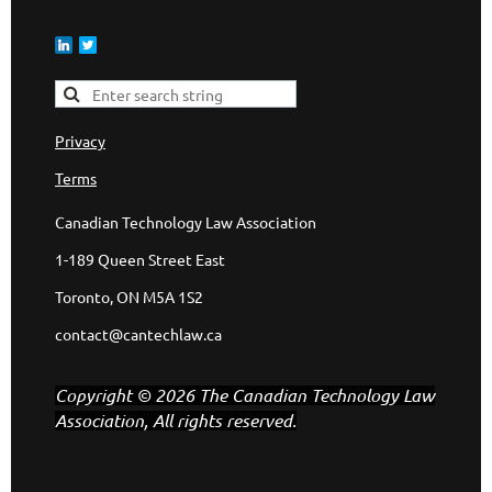
Privacy
Terms
Canadian Technology Law Association
1-189 Queen Street East
Toronto, ON M5A 1S2
contact@cantechlaw.ca
Copyright © 2026 The Canadian Technology Law
Association, All rights reserved.