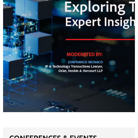
CONFERENCES & EVENTS