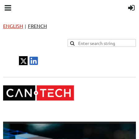
ENGLISH
FRENCH
|