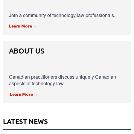
Join a community of technology law professionals.
Learn More →
ABOUT US
Canadian practitioners discuss uniquely Canadian
aspects of technology law.
Learn More →
LATEST NEWS