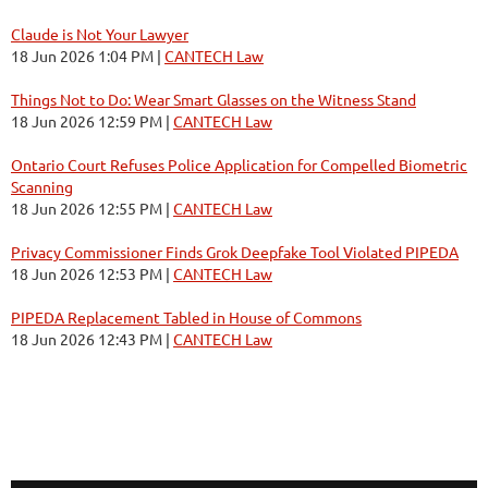
Claude is Not Your Lawyer
18 Jun 2026 1:04 PM
CANTECH Law
Things Not to Do: Wear Smart Glasses on the Witness Stand
18 Jun 2026 12:59 PM
CANTECH Law
Ontario Court Refuses Police Application for Compelled Biometric
Scanning
18 Jun 2026 12:55 PM
CANTECH Law
Privacy Commissioner Finds Grok Deepfake Tool Violated PIPEDA
18 Jun 2026 12:53 PM
CANTECH Law
PIPEDA Replacement Tabled in House of Commons
18 Jun 2026 12:43 PM
CANTECH Law