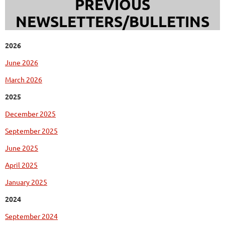
PREVIOUS
NEWSLETTERS/BULLETINS
2026
June 2026
March 2026
2025
December 2025
September 2025
June 2025
April 2025
January 2025
2024
September 2024