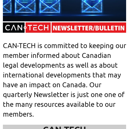
CAN-TECH is committed to keeping our
member informed about Canadian
legal developments as well as about
international developments that may
have an impact on Canada. Our
quarterly Newsletter is just one one of
the many resources available to our
members.