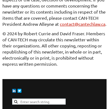
have any questions or comments concerning the
newsletter or its contents including in respect of the
items that are covered, please contact CAN-TECH
President Andrew Alleyne at
contact@cantechlaw.ca
.
© 2024 by Robert Currie and David Fraser. Members
of CAN-TECH may circulate this newsletter within
their organizations. All other copying, reposting or
republishing of this newsletter, in whole or in part,
electronically or in print, is prohibited without
express written permission.