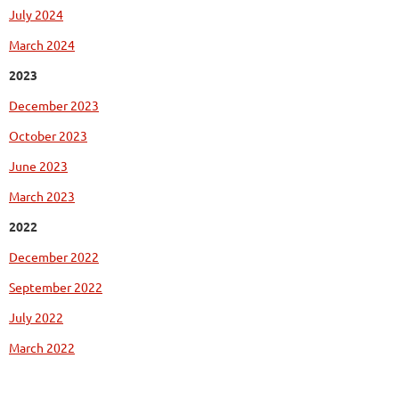
July 2024
March 2024
2023
December 2023
October 2023
June 2023
March 2023
2022
December 2022
September 2022
July 2022
March 2022