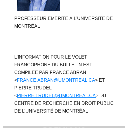
PROFESSEUR ÉMÉRITE À L'UNIVERSITÉ DE
MONTRÉAL
L’INFORMATION POUR LE VOLET
FRANCOPHONE DU BULLETIN EST
COMPILÉE PAR FRANCE ABRAN
<
FRANCE.ABRAN@UMONTREAL.CA
> ET
PIERRE TRUDEL
<
PIERRE.TRUDEL@UMONTREAL.CA
> DU
CENTRE DE RECHERCHE EN DROIT PUBLIC
DE L’UNIVERSITÉ DE MONTRÉAL