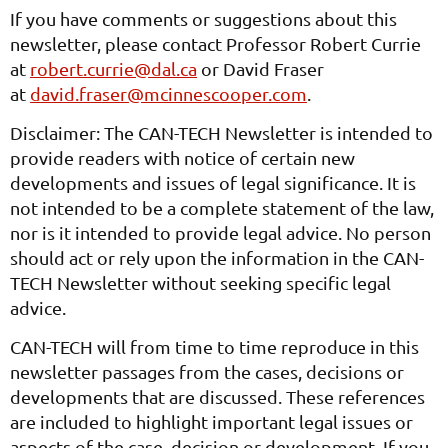
If you have comments or suggestions about this
newsletter, please contact Professor Robert Currie
at
robert.currie@dal.ca
or David Fraser
at
david.fraser@mcinnescooper.com
.
Disclaimer: The CAN-TECH Newsletter is intended to
provide readers with notice of certain new
developments and issues of legal significance. It is
not intended to be a complete statement of the law,
nor is it intended to provide legal advice. No person
should act or rely upon the information in the CAN-
TECH Newsletter without seeking specific legal
advice.
CAN-TECH will from time to time reproduce in this
newsletter passages from the cases, decisions or
developments that are discussed. These references
are included to highlight important legal issues or
aspects of the case, decision or development. If you