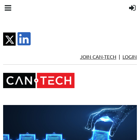
JOIN CAN-TECH
|
LOGIN