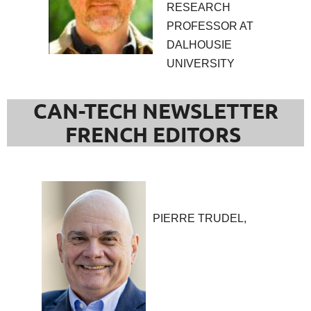
RESEARCH
PROFESSOR AT
DALHOUSIE
UNIVERSITY
CAN-TECH NEWSLETTER
FRENCH EDITORS
PIERRE TRUDEL,