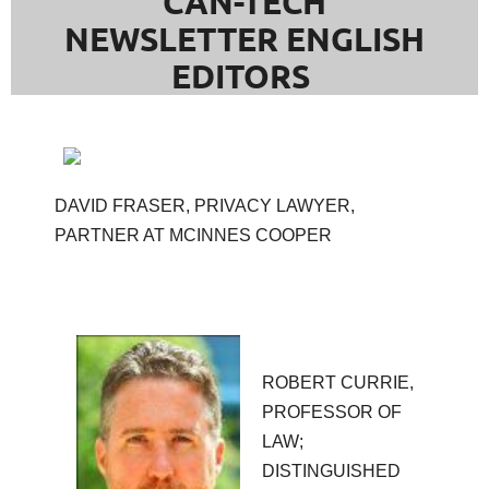
CAN-TECH
NEWSLETTER ENGLISH
EDITORS
DAVID FRASER, PRIVACY LAWYER,
PARTNER AT MCINNES COOPER
ROBERT CURRIE,
PROFESSOR OF
LAW;
DISTINGUISHED